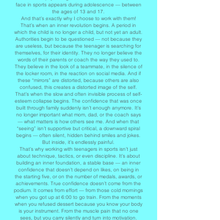
face in sports appears during adolescence — between
the ages of 13 and 17.
And that’s exactly why I choose to work with them!
That’s when an inner revolution begins. A period in
which the child is no longer a child, but not yet an adult.
Authorities begin to be questioned — not because they
are useless, but because the teenager is searching for
themselves, for their identity. They no longer believe the
words of their parents or coach the way they used to.
They believe in the look of a teammate, in the silence of
the locker room, in the reaction on social media. And if
these “mirrors” are distorted, because others are also
confused, this creates a distorted image of the self.
That’s when the slow and often invisible process of self-
esteem collapse begins. The confidence that was once
built through family suddenly isn’t enough anymore. It’s
no longer important what mom, dad, or the coach says
— what matters is how others see me. And when that
“seeing” isn’t supportive but critical, a downward spiral
begins — often silent, hidden behind smiles and jokes.
But inside, it’s endlessly painful.
That’s why working with teenagers in sports isn’t just
about technique, tactics, or even discipline. It’s about
building an inner foundation, a stable base — an inner
confidence that doesn’t depend on likes, on being in
the starting five, or on the number of medals, awards, or
achievements. True confidence doesn’t come from the
podium. It comes from effort — from those cold mornings
when you got up at 6:00 to go train. From the moments
when you refused dessert because you know your body
is your instrument. From the muscle pain that no one
sees, but you carry silently and turn into motivation.