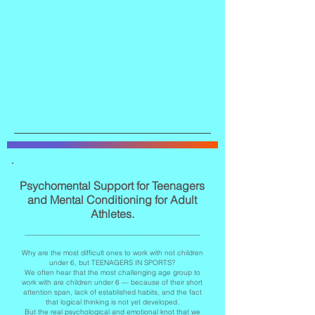
Psychomental Support for Teenagers
and Mental Conditioning for Adult
Athletes.
-----------------------------------------------------------------------------------
Why are the most difficult ones to work with not children
under 6, but TEENAGERS IN SPORTS?
We often hear that the most challenging age group to
work with are children under 6 — because of their short
attention span, lack of established habits, and the fact
that logical thinking is not yet developed.
But the real psychological and emotional knot that we