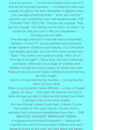
From the journey — not from the medal at the end of it!
And something else important — confidence is also built
outside the gym or the field. Sometimes it appears when
you manage something small — when you cook for
yourself, learn something new, help someone else. THE
FEELING THAT YOU CAN. That you are capable. That
you are enough. This feeling has no team, no coach, no
audience, but you carry it with you everywhere —
including onto the field.
The teenage years are a road with many crossroads!
Between 13 and 17, young athletes move along the
border between childhood and maturity. It’s a time when
their bodies grow fast, but their inner world moves even
faster. This is when the questions arise: “Who am I?”,
“Am I good enough?”, “Does what I do have meaning?”
And sport, often seen as a stage for victories and
medals, actually becomes a place for deep inner work.
Research by Gould and Carson (2008) shows something
we often forget:
Sport is not just training the muscles — it’s training the
heart and the mind!
When a young person faces difficulty — a loss, a missed
game, an injury — they have the chance not only to
grow stronger but also to discover that inside them there
is strength they never knew existed.
But that strength doesn’t build itself. It doesn’t come
from praise or from quick results. It’s born from a
process, from conscious development over time — OUR
GREATEST AND MOST IMPORTANT FRIEND!
A supportive environment is required — starting with
coaches who don’t shout but listen. Parents who don’t
demand victory at any cost, but care about the person