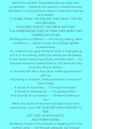
behind the athlete. Teammates who are more than
competitors — brothers and sisters in a shared journey.
Motivation in young athletes doesn’t come from trophies
and medals.
IT COMES FROM THE FEELING THAT WHAT THEY DO
HAS MEANING.
That EVERY CHOICE THEY MAKE MATTERS.
That SOMEONE BELIEVES IN THEM, EVEN WHEN THEY
THEMSELVES DOUBT.
Building inner confidence — that strong, lasting, deep
confidence — doesn’t come only through athletic
achievements.
It’s created in the quiet moments when a child gets up
at 6 a.m. for training, while their friends are still asleep.
In the moment when they refuse unhealthy food — not
because someone pushed them to, but because they
know why they’re doing it.
In the look with which they face challenges and don’t
give up.
According to research, lasting motivation comes from
three things:
A sense of autonomy — “I choose this myself.”
A sense of competence — “I’m getting better.”
And a sense of connection — “Someone believes in
me.”
When the sports environment provides these three
experiences, even THE QUIETEST CHILD BEGINS TO
RISE.
NOT JUST AS AN ATHLETE.
AS A HUMAN BEING.
Resilience is born in the process of stepping out of the
comfort zone — not through pressure, but through