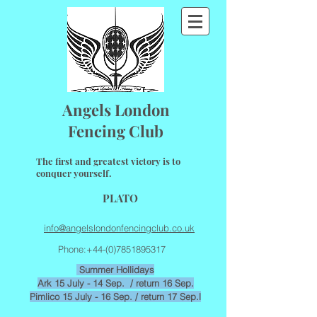
Angels London
Fencing Club
The first and greatest victory is to
conquer yourself.
PLATO
info@angelslondonfencingclub.co.uk
Phone:
+44-(0)7851895317
Summer
Hollidays
Ark 15 July - 14 Sep. / return 16 Sep.
Pimlico 15 July - 16 Sep. / return 17 Sep.l