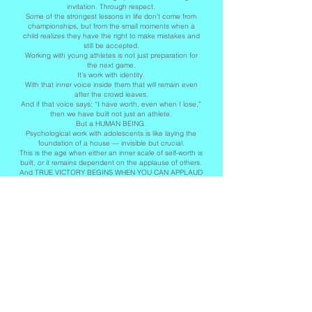
invitation. Through respect.
Some of the strongest lessons in life don’t come from
championships, but from the small moments when a
child realizes they have the right to make mistakes and
still be accepted.
Working with young athletes is not just preparation for
the next game.
It’s work with identity.
With that inner voice inside them that will remain even
after the crowd leaves.
And if that voice says: “I have worth, even when I lose,”
then we have built not just an athlete.
But a HUMAN BEING.
Psychological work with adolescents is like laying the
foundation of a house — invisible but crucial.
This is the age when either an inner scale of self-worth is
built, or it remains dependent on the applause of others.
And TRUE VICTORY BEGINS WHEN YOU CAN APPLAUD
YOURSELF!
Polina Drumeva
(Bulgarian psychologist, sports psychologist).
-----------------------------------------------------------------------------------