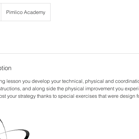
Pimlico Academy
ption
ng lesson you develop your technical, physical and coordination
structions, and along side the physical improvement you exper
st your strategy thanks to special exercises that were design f