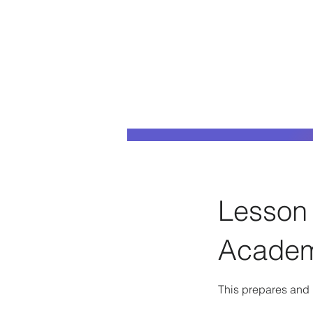
Lesson 
Acade
This prepares and h