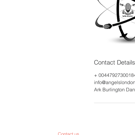
Contact Details
+ 0044792730018
info@angelslondon
Ark Burlington Da
Contact us