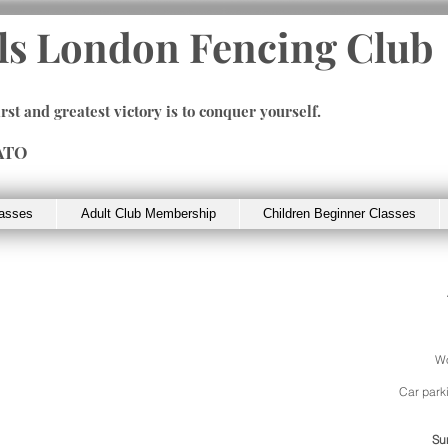
ls London Fencing Club
irst and greatest victory is to conquer yourself.
ATO
lasses
Adult Club Membership
Children Beginner Classes
Wo
Car parki
Su