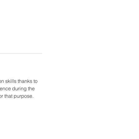
 skills thanks to
ience during the
or that purpose.