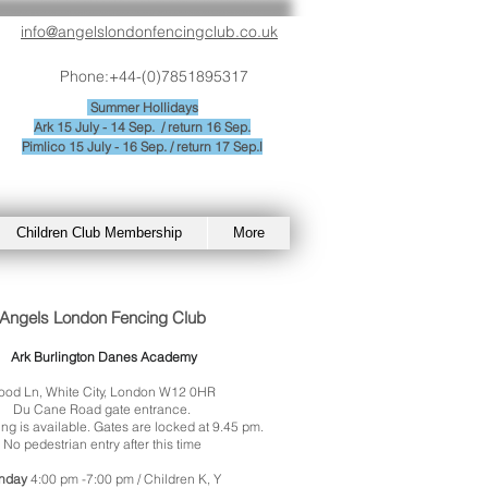
info@angelslondonfencingclub.co.uk
Phone:+44-(0)7851895317
Summer
Hollidays
Ark 15 July - 14 Sep. / return 16 Sep.
Pimlico 15 July - 16 Sep. / return 17 Sep.l
Children Club Membership
More
Angels London Fencing Club
Ark Burlington Danes Academy
od Ln, White City, London W12 0HR
Du Cane Road gate entrance.
ng is available. Gates are locked at 9.45 pm.
No pedestrian entry after this time
nday
4:00 pm -7:00 pm / Children K, Y