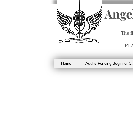
Ange
The f
PL
Home
Adults Fencing Beginner C