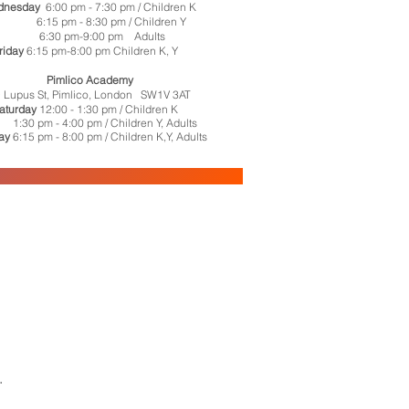
dnesday
6:00 pm - 7:30 pm
/ Children K
15 pm - 8:30 pm / Children Y
6:30 pm-9:00 pm Adults
riday
6:15 pm-8:00 pm Children K, Y
Pimlico Academy
 Lupus St, Pimlico, London SW1V 3AT
aturday
12:00 - 1:30 pm / Children K
 pm - 4:00 pm / Children Y, Adults
ay
6:15 pm - 8:00 pm / Children K,Y, Adults
.