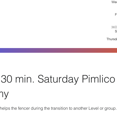
We
6:
F
36D
S
1:30
Thursd
30 min. Saturday Pimlico
my
elps the fencer during the transition to another Level or group.