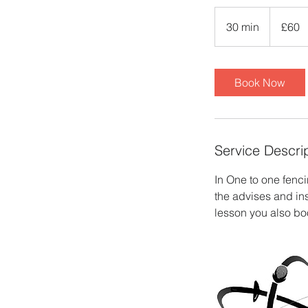
60
British
30 min
3
£60
pounds
0
m
i
Book Now
n
Service Descri
In One to one fenci
the advises and in
lesson you also boo