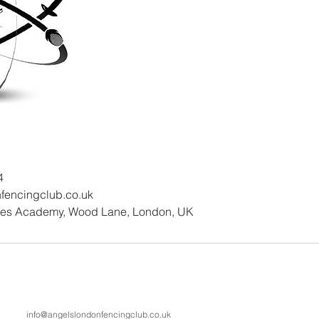
4
fencingclub.co.uk
nes Academy, Wood Lane, London, UK
info@angelslondonfencingclub.co.uk